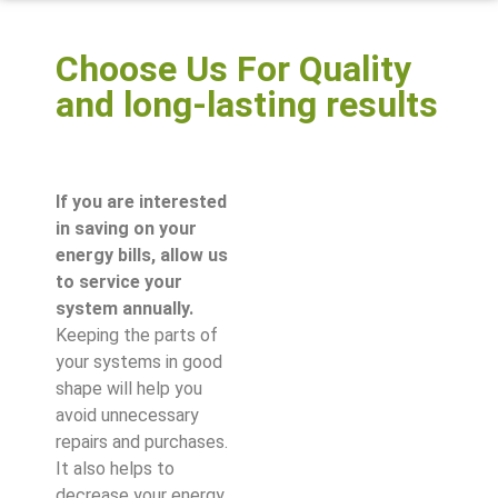
Choose Us For Quality
and long-lasting results
If you are interested
in saving on your
energy bills, allow us
to service your
system annually.
Keeping the parts of
your systems in good
shape will help you
avoid unnecessary
repairs and purchases.
It also helps to
decrease your energy