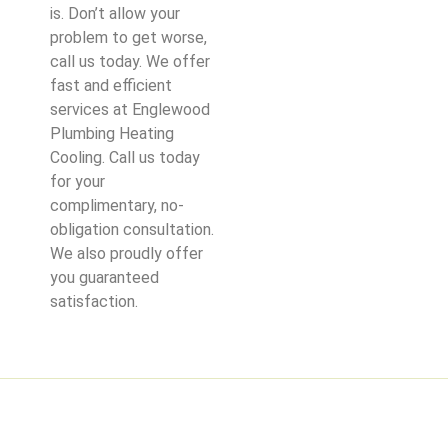
is. Don’t allow your
problem to get worse,
call us today. We offer
fast and efficient
services at Englewood
Plumbing Heating
Cooling. Call us today
for your
complimentary, no-
obligation consultation.
We also proudly offer
you guaranteed
satisfaction.