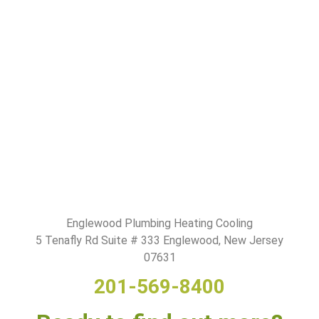
Englewood Plumbing Heating Cooling
5 Tenafly Rd Suite # 333 Englewood, New Jersey
07631
201-569-8400