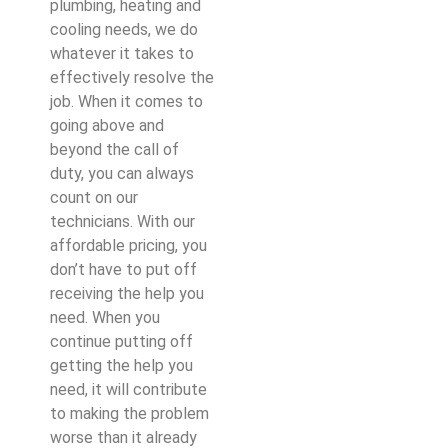
plumbing, heating and
cooling needs, we do
whatever it takes to
effectively resolve the
job. When it comes to
going above and
beyond the call of
duty, you can always
count on our
technicians. With our
affordable pricing, you
don’t have to put off
receiving the help you
need. When you
continue putting off
getting the help you
need, it will contribute
to making the problem
worse than it already