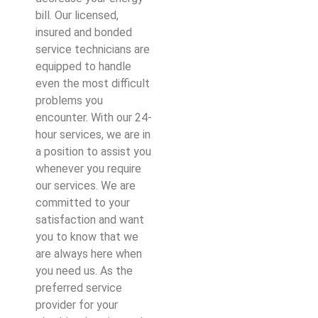
bill. Our licensed,
insured and bonded
service technicians are
equipped to handle
even the most difficult
problems you
encounter. With our 24-
hour services, we are in
a position to assist you
whenever you require
our services. We are
committed to your
satisfaction and want
you to know that we
are always here when
you need us. As the
preferred service
provider for your