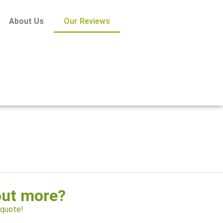
About Us
Our Reviews
out more?
 quote!