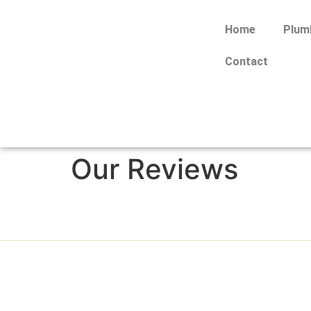
Home
Plum
Contact
Our Reviews