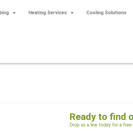
bing
Heating Services
Cooling Solutions
Ready to find 
Drop us a line today for a free