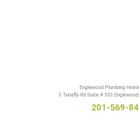
Englewood Plumbing Heati
5 Tenafly Rd Suite # 333 Englewoo
201-569-8