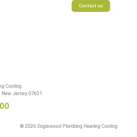
Contact us
ng Cooling
d, New Jersey 07631
400
© 2026 Englewood Plumbing Heating Cooling